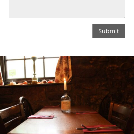
Submit