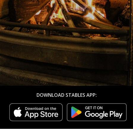
DOWNLOAD STABLES APP: