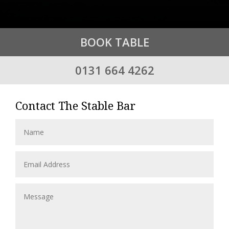
BOOK TABLE
0131 664 4262
Contact The Stable Bar