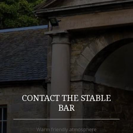
CONTACT THE STABLE
BAR
Warm friendly atmosphere