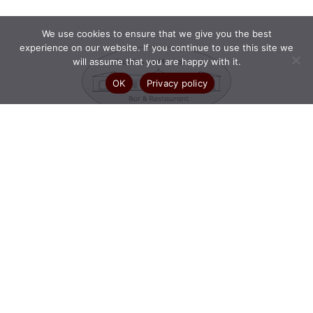
We use cookies to ensure that we give you the best
experience on our website. If you continue to use this site we
will assume that you are happy with it.
OK
Privacy policy
OPENING HOURS:
Mon – Wed: 10am – 10pm
Thu: 10am – 10:30pm
Fri – Sun: 10am – 11pm