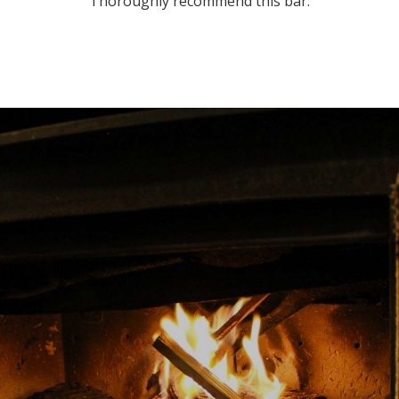
Thoroughly recommend this bar.