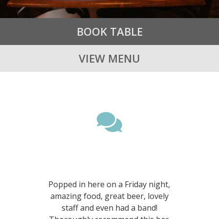
BOOK TABLE
VIEW MENU

Amazing food, beer and
service!
Popped in here on a Friday night,
amazing food, great beer, lovely
staff and even had a band!